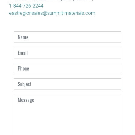
1-844-726-2244
eastregionsales@summit-materials.com