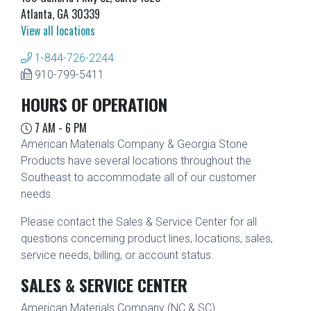
Atlanta, GA 30339
View all locations
1-844-726-2244
910-799-5411
HOURS OF OPERATION
7 AM - 6 PM
American Materials Company & Georgia Stone
Products have several locations throughout the
Southeast to accommodate all of our customer
needs.
Please contact the Sales & Service Center for all
questions concerning product lines, locations, sales,
service needs, billing, or account status.
SALES & SERVICE CENTER
American Materials Company (NC & SC)