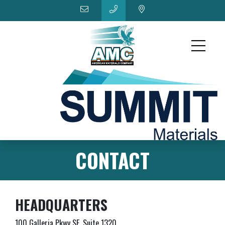
CONTACT
HEADQUARTERS
100 Galleria Pkwy SE, Suite 1320