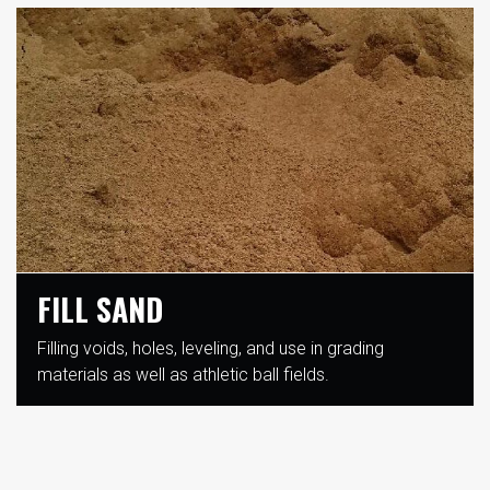
FILL SAND
Filling voids, holes, leveling, and use in grading
materials as well as athletic ball fields.