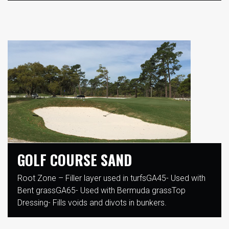
GOLF COURSE SAND
Root Zone – Filler layer used in turfsGA45- Used with
Bent grassGA65- Used with Bermuda grassTop
Dressing- Fills voids and divots in bunkers.