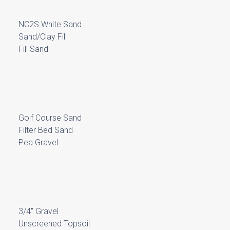
NC2S White Sand
Sand/Clay Fill
Fill Sand
Golf Course Sand
Filter Bed Sand
Pea Gravel
3/4″ Gravel
Unscreened Topsoil