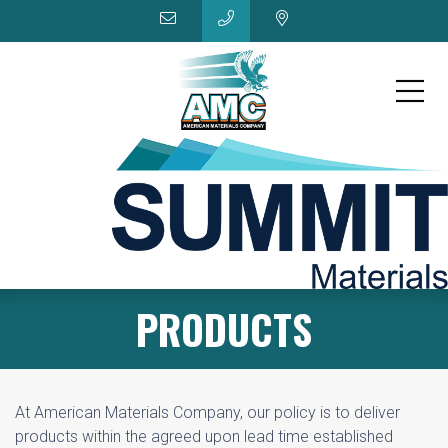
PRODUCTS
At American Materials Company, our policy is to deliver
products within the agreed upon lead time established