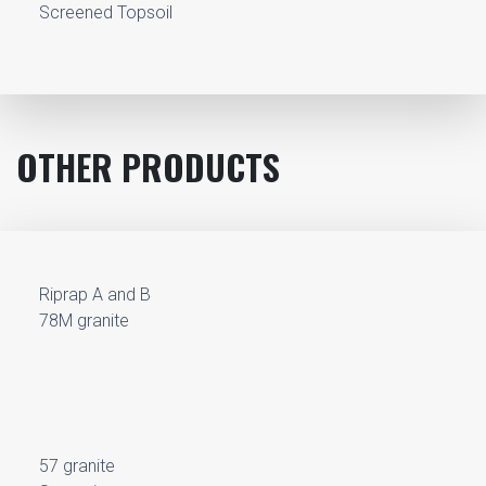
Screened Topsoil
OTHER PRODUCTS
Riprap A and B
78M granite
57 granite