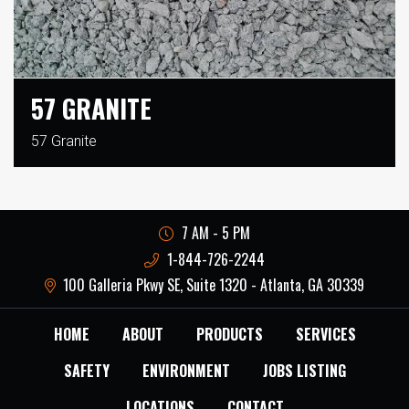
57 GRANITE
57 Granite
7 AM - 5 PM
1-844-726-2244
100 Galleria Pkwy SE, Suite 1320 - Atlanta, GA 30339
HOME
ABOUT
PRODUCTS
SERVICES
SAFETY
ENVIRONMENT
JOBS LISTING
LOCATIONS
CONTACT