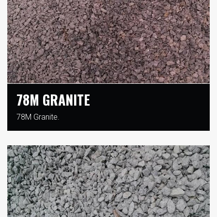
78M GRANITE
78M Granite.