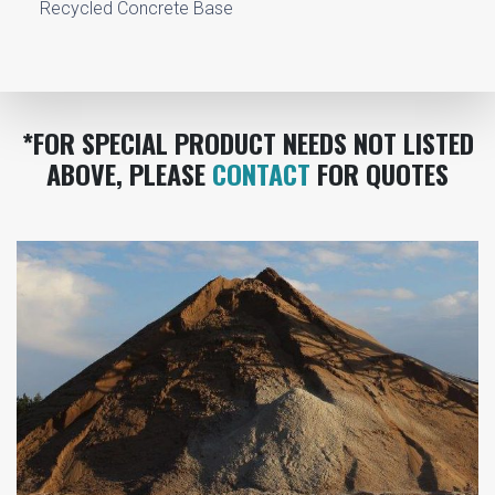
Recycled Concrete Base
*FOR SPECIAL PRODUCT NEEDS NOT LISTED
ABOVE, PLEASE
CONTACT
FOR QUOTES