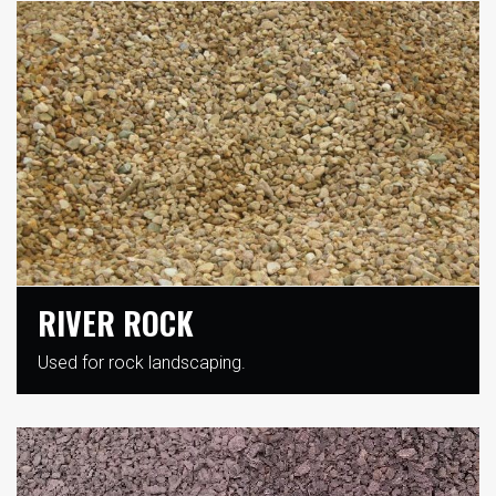
RIVER ROCK
Used for rock landscaping.