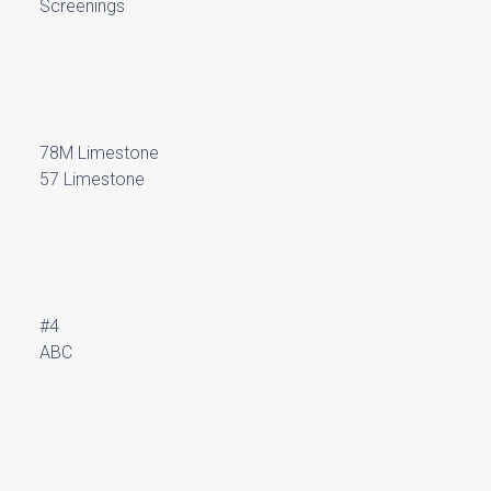
Screenings
78M Limestone
57 Limestone
#4
ABC