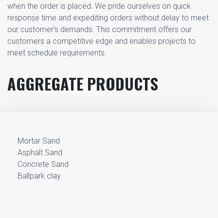
when the order is placed. We pride ourselves on quick
response time and expediting orders without delay to meet
our customer’s demands. This commitment offers our
customers a competitive edge and enables projects to
meet schedule requirements.
AGGREGATE PRODUCTS
Mortar Sand
Asphalt Sand
Concrete Sand
Ballpark clay