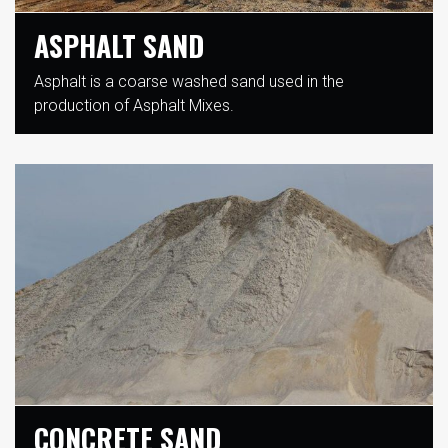
ASPHALT SAND
Asphalt is a coarse washed sand used in the
production of Asphalt Mixes.
CONCRETE SAND