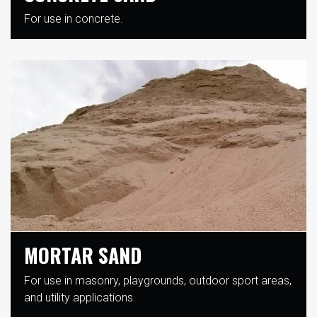
For use in concrete.
MORTAR SAND
For use in masonry, playgrounds, outdoor sport areas,
and utility applications.