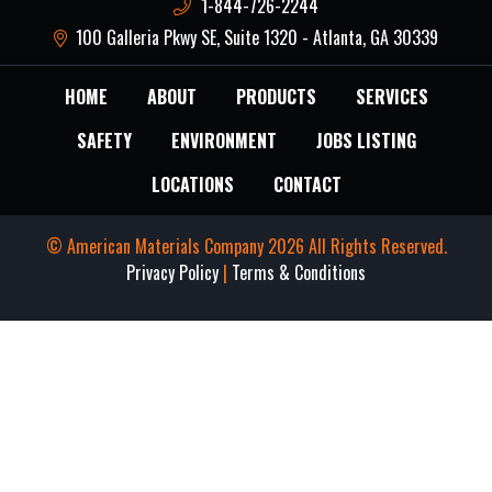
1-844-726-2244
100 Galleria Pkwy SE, Suite 1320 - Atlanta, GA 30339
HOME
ABOUT
PRODUCTS
SERVICES
SAFETY
ENVIRONMENT
JOBS LISTING
LOCATIONS
CONTACT
© American Materials Company 2026 All Rights Reserved.
Privacy Policy
|
Terms & Conditions