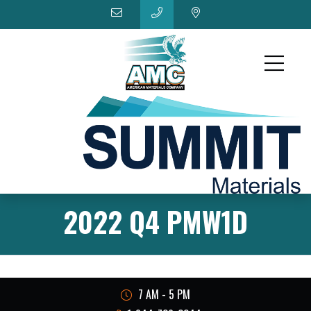
2022 Q4 PMW1D
7 AM - 5 PM