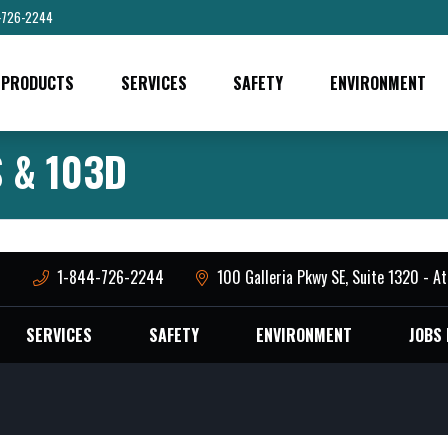
-726-2244
PRODUCTS
SERVICES
SAFETY
ENVIRONMENT
 & 103D
M
1-844-726-2244
100 Galleria Pkwy SE, Suite 1320 - A
SERVICES
SAFETY
ENVIRONMENT
JOBS 