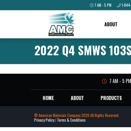
7 AM - 5 PM
1-844
ABOUT
2022 Q4 SMWS 103S
7 AM - 5 P
HOME
ABOUT
PRODUCTS
© American Materials Company 2026 All Rights Reserved.
Privacy Policy
|
Terms & Conditions