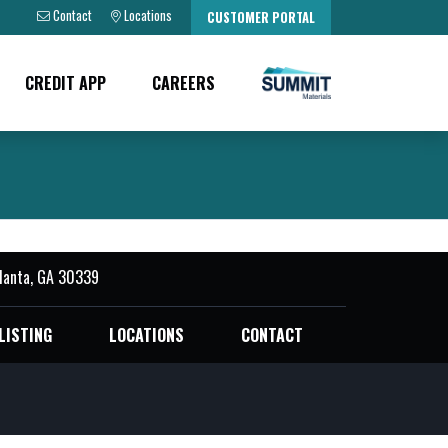
Contact
Locations
CUSTOMER PORTAL
CREDIT APP
CAREERS
tlanta, GA 30339
LISTING
LOCATIONS
CONTACT