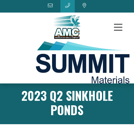
2023 Q2 SINKHOLE
PONDS