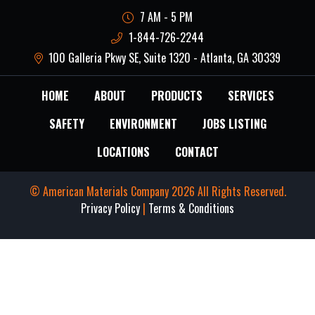
7 AM - 5 PM
1-844-726-2244
100 Galleria Pkwy SE, Suite 1320 - Atlanta, GA 30339
HOME
ABOUT
PRODUCTS
SERVICES
SAFETY
ENVIRONMENT
JOBS LISTING
LOCATIONS
CONTACT
© American Materials Company 2026 All Rights Reserved.
Privacy Policy
|
Terms & Conditions