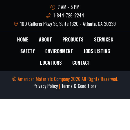
7 AM - 5 PM
1-844-726-2244
100 Galleria Pkwy SE, Suite 1320 - Atlanta, GA 30339
HOME
ABOUT
PRODUCTS
SERVICES
SAFETY
ENVIRONMENT
JOBS LISTING
LOCATIONS
CONTACT
© American Materials Company 2026 All Rights Reserved.
Privacy Policy
|
Terms & Conditions