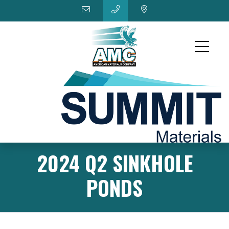
2024 Q2 SINKHOLE
PONDS