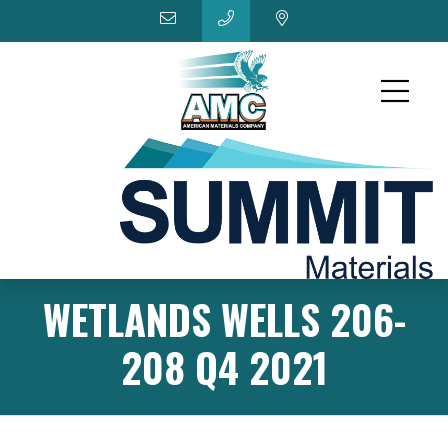
WETLANDS WELLS 206-
208 Q4 2021