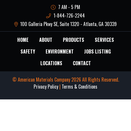
7 AM - 5 PM
1-844-726-2244
100 Galleria Pkwy SE, Suite 1320 - Atlanta, GA 30339
HOME
ABOUT
PRODUCTS
SERVICES
SAFETY
ENVIRONMENT
JOBS LISTING
LOCATIONS
CONTACT
© American Materials Company 2026 All Rights Reserved.
Privacy Policy
|
Terms & Conditions