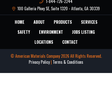
1-844-726-2244
100 Galleria Pkwy SE, Suite 1320 - Atlanta, GA 30339
HOME
ABOUT
PRODUCTS
SERVICES
SAFETY
ENVIRONMENT
JOBS LISTING
LOCATIONS
CONTACT
© American Materials Company 2026 All Rights Reserved.
Privacy Policy
|
Terms & Conditions