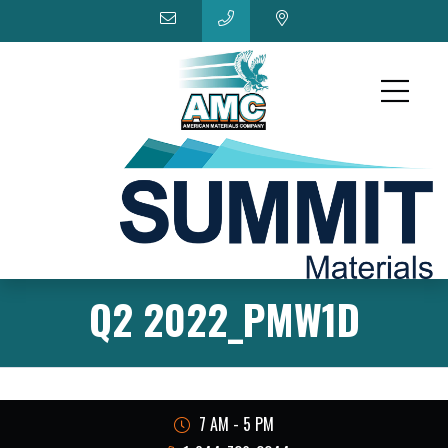
Q2 2022_PMW1D
7 AM - 5 PM