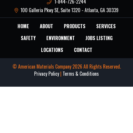
1-844-726-2244
100 Galleria Pkwy SE, Suite 1320 - Atlanta, GA 30339
HOME
ABOUT
PRODUCTS
SERVICES
SAFETY
ENVIRONMENT
JOBS LISTING
LOCATIONS
CONTACT
© American Materials Company 2026 All Rights Reserved.
Privacy Policy
|
Terms & Conditions