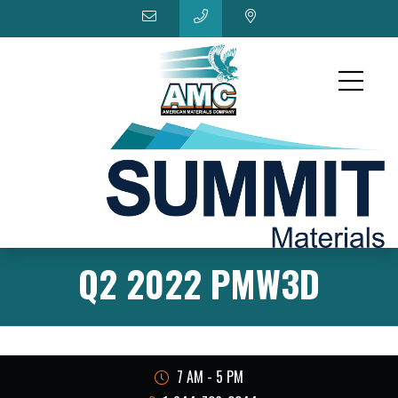
Q2 2022 PMW3D
7 AM - 5 PM