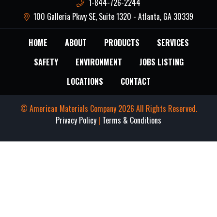
1-844-726-2244
100 Galleria Pkwy SE, Suite 1320 - Atlanta, GA 30339
HOME
ABOUT
PRODUCTS
SERVICES
SAFETY
ENVIRONMENT
JOBS LISTING
LOCATIONS
CONTACT
© American Materials Company 2026 All Rights Reserved.
Privacy Policy
|
Terms & Conditions