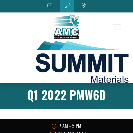
Q1 2022 PMW6D
7 AM - 5 PM