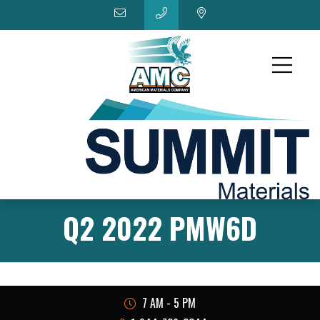
Q2 2022 PMW6D
7 AM - 5 PM