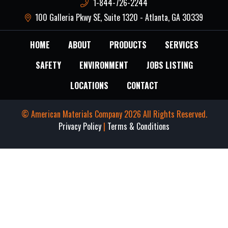
1-844-726-2244
100 Galleria Pkwy SE, Suite 1320 - Atlanta, GA 30339
HOME
ABOUT
PRODUCTS
SERVICES
SAFETY
ENVIRONMENT
JOBS LISTING
LOCATIONS
CONTACT
© American Materials Company 2026 All Rights Reserved.
Privacy Policy
|
Terms & Conditions