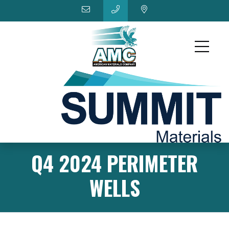
Q4 2024 PERIMETER
WELLS