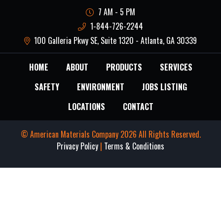
7 AM - 5 PM
1-844-726-2244
100 Galleria Pkwy SE, Suite 1320 - Atlanta, GA 30339
HOME
ABOUT
PRODUCTS
SERVICES
SAFETY
ENVIRONMENT
JOBS LISTING
LOCATIONS
CONTACT
© American Materials Company 2026 All Rights Reserved.
Privacy Policy
|
Terms & Conditions