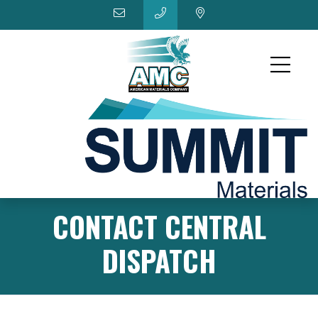
CONTACT CENTRAL
DISPATCH