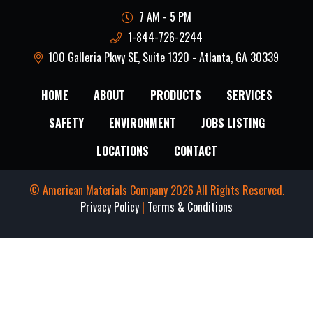
7 AM - 5 PM
1-844-726-2244
100 Galleria Pkwy SE, Suite 1320 - Atlanta, GA 30339
HOME
ABOUT
PRODUCTS
SERVICES
SAFETY
ENVIRONMENT
JOBS LISTING
LOCATIONS
CONTACT
© American Materials Company 2026 All Rights Reserved.
Privacy Policy
|
Terms & Conditions